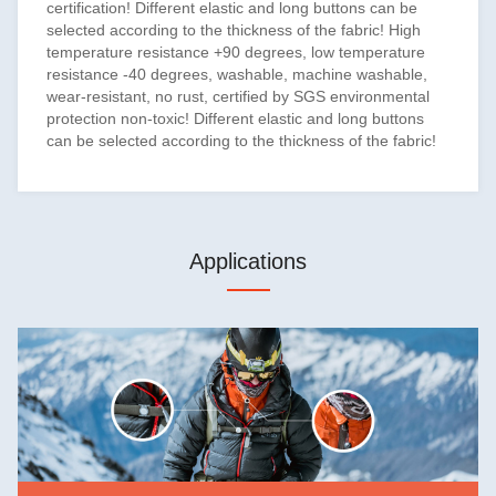
certification! Different elastic and long buttons can be
selected according to the thickness of the fabric! High
temperature resistance +90 degrees, low temperature
resistance -40 degrees, washable, machine washable,
wear-resistant, no rust, certified by SGS environmental
protection non-toxic! Different elastic and long buttons
can be selected according to the thickness of the fabric!
Applications