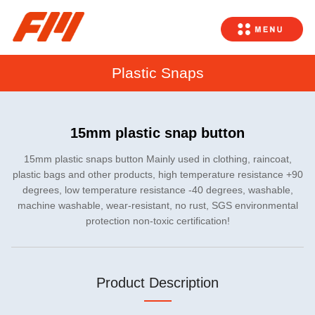
Plastic Snaps
15mm plastic snap button
15mm plastic snaps button Mainly used in clothing, raincoat,
plastic bags and other products, high temperature resistance +90
degrees, low temperature resistance -40 degrees, washable,
machine washable, wear-resistant, no rust, SGS environmental
protection non-toxic certification!
Product Description