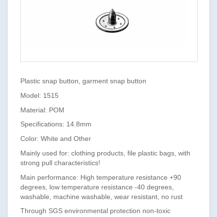
Plastic snap button, garment snap button
Model: 1515
Material: POM
Specifications: 14.8mm
Color: White and Other
Mainly used for: clothing products, file plastic bags, with
strong pull characteristics!
Main performance: High temperature resistance +90
degrees, low temperature resistance -40 degrees,
washable, machine washable, wear resistant, no rust
Through SGS environmental protection non-toxic