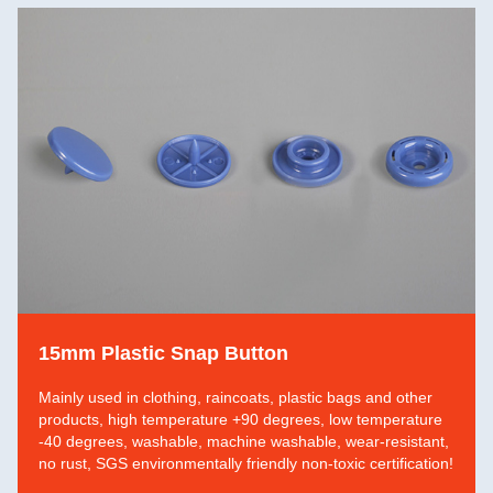
15mm Plastic Snap Button
Mainly used in clothing, raincoats, plastic bags and other
products, high temperature +90 degrees, low temperature
-40 degrees, washable, machine washable, wear-resistant,
no rust, SGS environmentally friendly non-toxic certification!