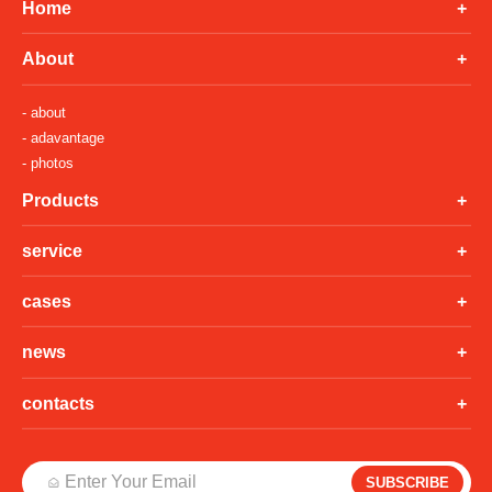
Home
About
- about
- adavantage
- photos
Products
service
cases
news
contacts