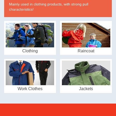
Mainly used in clothing products, with strong pull
characteristics!
Clothing
Raincoat
Work Clothes
Jackets