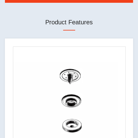
Product Features